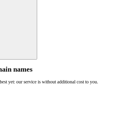
main names
est yet: our service is without additional cost to you.