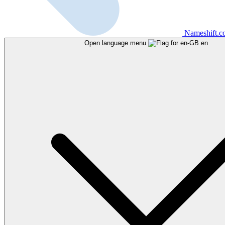
Nameshift.
Open language menu
en