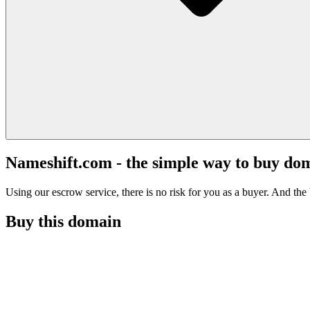
Nameshift.com - the simple way to buy do
Using our escrow service, there is no risk for you as a buyer. And the b
Buy this domain