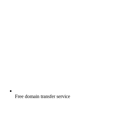
Free
domain transfer service